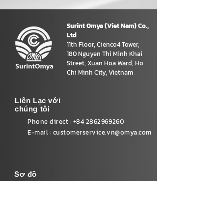
Surint Omya (Viet Nam) Co.,
Ltd
11th Floor, Cienco4 Tower,
180 Nguyen Thi Minh Khai
Street, Xuan Hoa Ward, Ho
Chi Minh City, Vietnam
Liên Lạc với
chúng tôi
Phone direct :
+84 2862969260
E-mail :
customerservice.vn@omya.com
Sơ đồ
Home
Our product
Sustainability
News&Activity
Careers
Contact Us