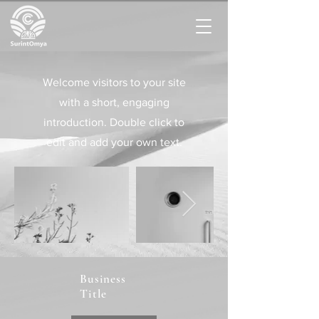
Welcome visitors to your site
with a short, engaging
introduction. Double click to
edit and add your own text.
Business
Title