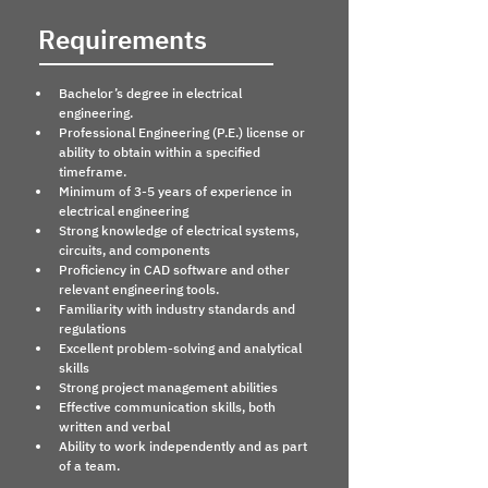
Requirements
Bachelor’s degree in electrical 
engineering.
Professional Engineering (P.E.) license or 
ability to obtain within a specified 
timeframe.
Minimum of 3-5 years of experience in 
electrical engineering
Strong knowledge of electrical systems, 
circuits, and components
Proficiency in CAD software and other 
relevant engineering tools.
Familiarity with industry standards and 
regulations
Excellent problem-solving and analytical 
skills
Strong project management abilities
Effective communication skills, both 
written and verbal
Ability to work independently and as part 
of a team.