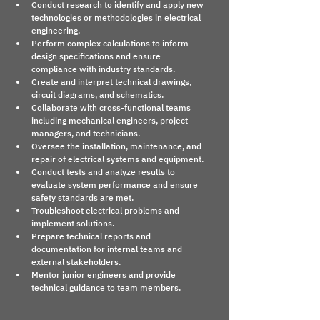
Conduct research to identify and apply new 
technologies or methodologies in electrical 
engineering.
Perform complex calculations to inform 
design specifications and ensure 
compliance with industry standards.
Create and interpret technical drawings, 
circuit diagrams, and schematics.
Collaborate with cross-functional teams 
including mechanical engineers, project 
managers, and technicians.
Oversee the installation, maintenance, and 
repair of electrical systems and equipment.
Conduct tests and analyze results to 
evaluate system performance and ensure 
safety standards are met.
Troubleshoot electrical problems and 
implement solutions.
Prepare technical reports and 
documentation for internal teams and 
external stakeholders.
Mentor junior engineers and provide 
technical guidance to team members.