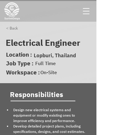
< Back
Electrical Engineer
Location :
Lopburi, Thailand
Job Type :
Full Time
Workspace :
On-Site
Responsibilities
Design new electrical systems and 
equipment or modify existing ones to 
improve efficiency and performance.
Develop detailed project plans, including 
specifications, designs, and cost estimates.