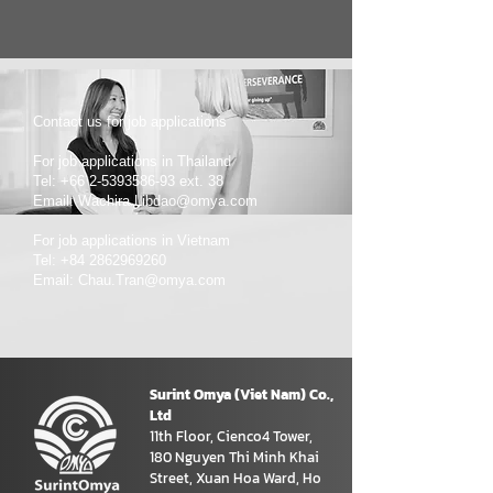
Contact us for job applications
For job applications in Thailand
Tel: +66 2-5393586-93 ext. 38
Email: Wachira.Libdao@omya.com
For job applications in Vietnam
Tel: +84 2862969260
Email: Chau.Tran@omya.com
Surint Omya (Viet Nam) Co.,
Ltd
11th Floor, Cienco4 Tower,
180 Nguyen Thi Minh Khai
Street, Xuan Hoa Ward, Ho