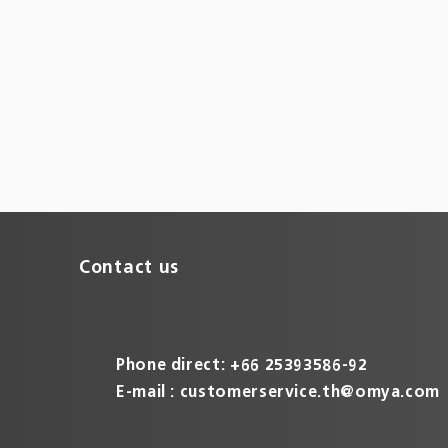
Contact us
Phone direct: +66 25393586-92
E-mail :
customerservice.th@omya.com