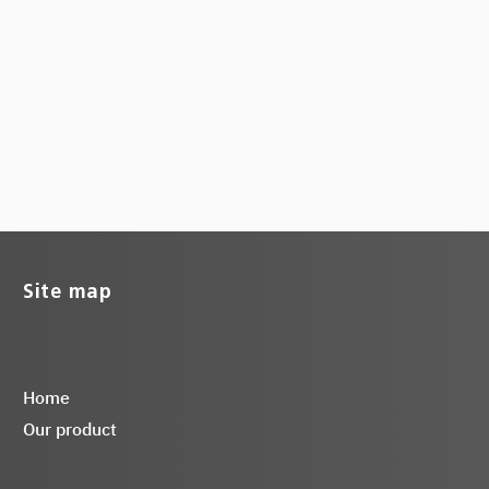
Site map
Home
Our product