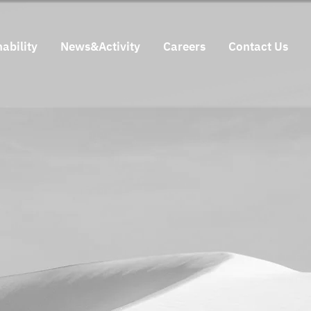
ability
News&Activity
Careers
Contact Us