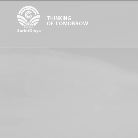
THINKING
OF TOMORROW