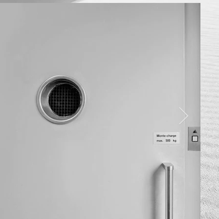
OME
w