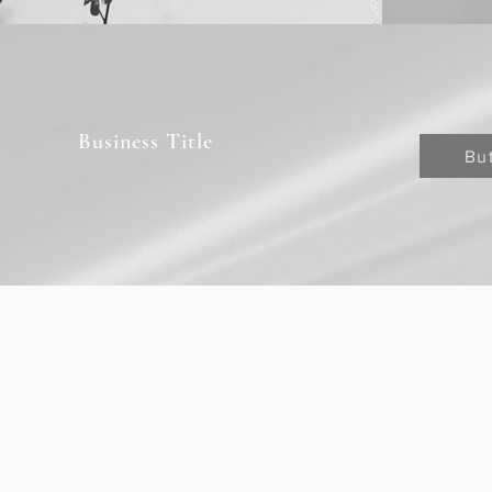
Business Title
Bu