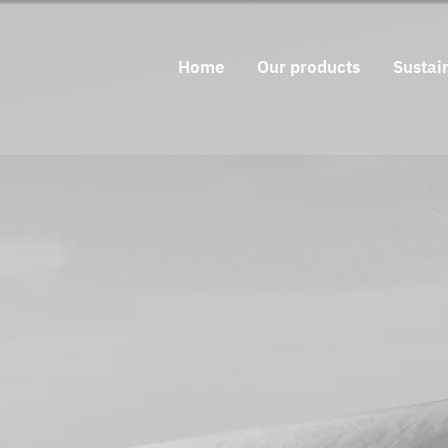
Home
Our products
Sustain