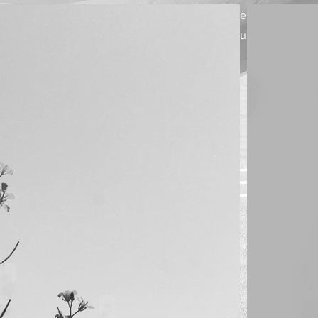
Welcome visitors to your site with a short, engaging
introduction. Double click to edit and add your own text.
WELC
Start No