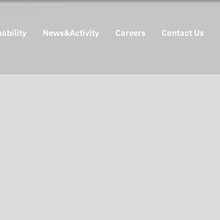
ability
News&Activity
Careers
Contact Us