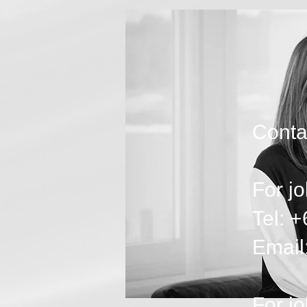
Contac
For jo
Tel: 
Email
For jo