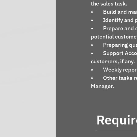
the sales task.
•	Build and ma
•	Identify an
•	Prepare and deliver technical presentations the product's capabilities to 
potential custome
•	Preparing qu
•	Support Accounting department to collect the money, overdue debt from 
customers, if any.
•	Weekly repo
•	Other tasks relate to sales/marketing activities assigned by Senior Sales 
Manager.
Requi