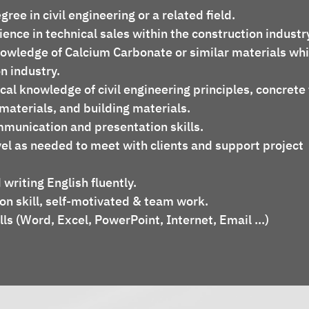
egree in civil engineering or a related field.
nowledge of Calcium Carbonate or similar materials whi
on industry.
materials, and building materials.
ommunication and presentation skills.
 writing English fluently.
on skill, self-motivated & team work.
lls (Word, Excel, PowerPoint, Internet, Email ...)