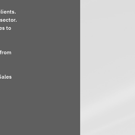
lients.
 sector.