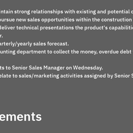
intain strong relationships with existing and potential c
d pursue new sales opportunities within the construction
r.
arterly/yearly sales forecast.
rts to Senior Sales Manager on Wednesday.
rements