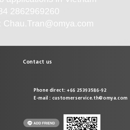
+84 2862969260
l: Chau.Tran@omya.com
Contact us
Phone direct: +66 25393586-92
E-mail :
customerservice.th@omya.com