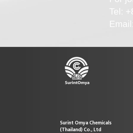
Tel: 
Emai
Surint Omya Chemicals
(Thailand)
Co., Ltd