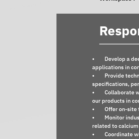
Respon
•	Develop a deep understanding of our Calcium Carbonate products and their 
applications in co
•	Provide technical guidance and support to customers, regarding product 
specifications, pe
•	Collaborate with engineering teams to ensure the successful implementation of 
our products in co
•	Offer on-si
•	Monitor industry trends, competitor activities, and market developments 
related to calcium
•	Coordinate with other departments to accomplish the work required to close 