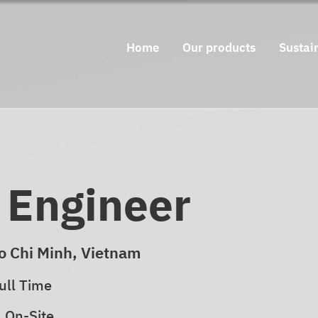
Home
Our products
Sustain
l Engineer
o Chi Minh, Vietnam
ull Time
On-Site