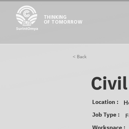
THINKING
OF TOMORROW
< Back
Civi
Location :
H
Job Type :
F
Workspace :