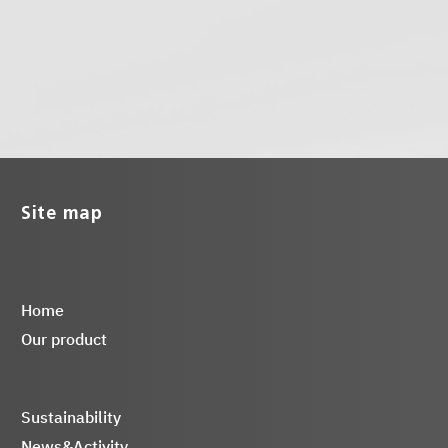
Site map
Home
Our product
Sustainability
News&Activity