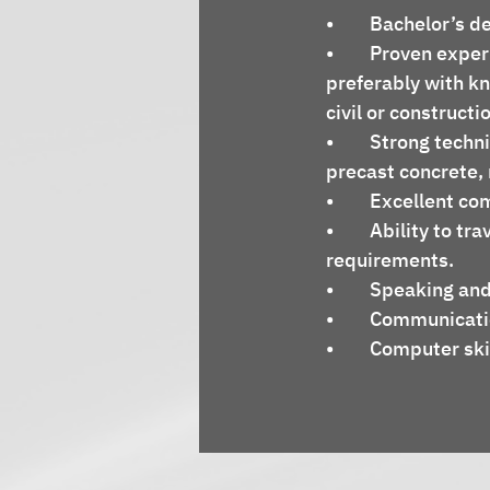
•	Bachelor’s d
•	Proven experience in technical sales within the construction industry, 
preferably with k
civil or constructi
•	Strong technical knowledge of civil engineering principles, concrete technology, 
precast concrete, 
•	Excellent c
•	Ability to travel as needed to meet with clients and support project 
requirements.
•	Speaking and
•	Communicati
•	Computer ski