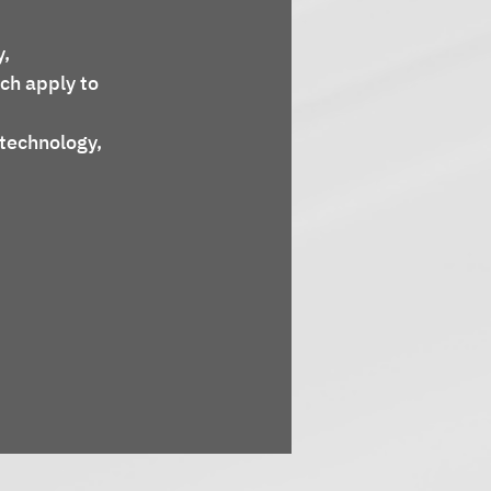
ch apply to 