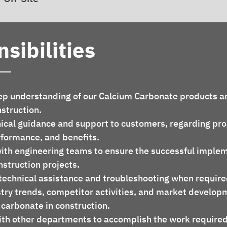
sibilities
nstruction.
rformance, and benefits.
nstruction projects.
te technical assistance and troubleshooting when require
 carbonate in construction.