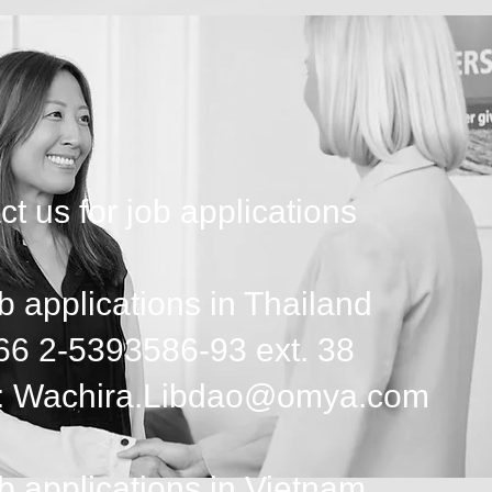
t us for job applications
b applications in Thailand
+66 2-5393586-93 ext. 38
: Wachira.Libdao@omya.com
b applications in Vietnam