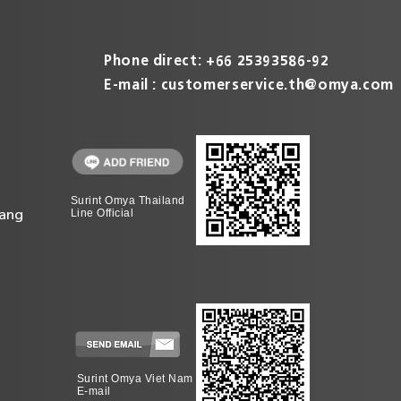
Phone direct: +66 25393586-92
E-mail :
customerservice.th@omya.com
Surint Omya Thailand
ang
Line Official
Surint Omya Viet Nam
E-mail