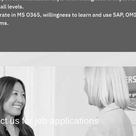
ll levels.
rate in MS O365, willingness to learn and use SAP, OMI
ems.
t us for job applications