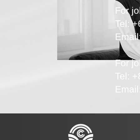
For jo
Tel: 
Email
For jo
Tel: 
Emai