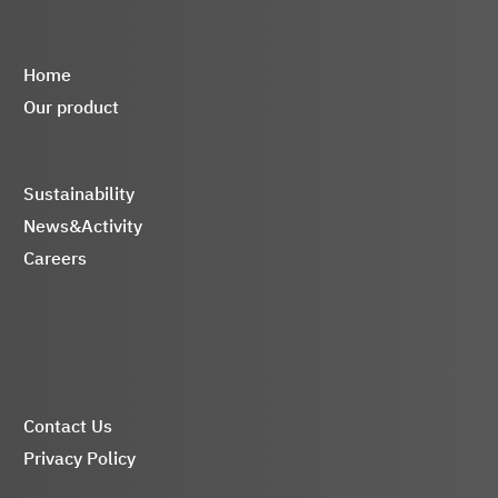
Home
Our product
Sustainability
News&Activity
Careers
Contact Us
Privacy Policy