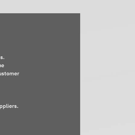
s.
ne 
ustomer 
ppliers.