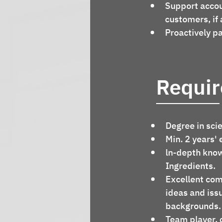
Support accou
customers, if 
Proactively pa
Requi
Degree in sci
Min. 2 years' 
ln-depth know
Ingredients.
Excellent com
ideas and issu
backgrounds.
Team player, 