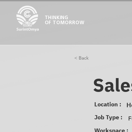
THINKING
OF TOMORROW
< Back
Sale
Location :
H
Job Type :
F
Workspace :