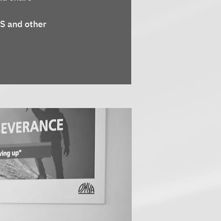
S and other 