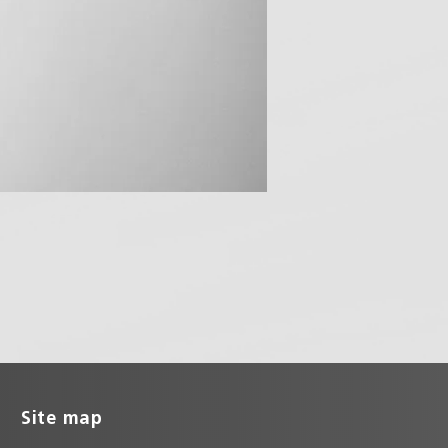
Site map