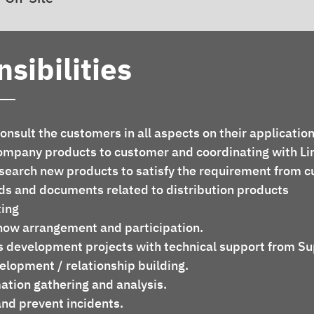
sibilities
nsult the customers in all aspects on their application
ompany products to customer and coordinating with Li
earch new products to satisfy the requirement from c
s and documents related to distribution products
ing 
show arrangement and participation.
s development projects with technical support from Su
lopment / relationship building.
ation gathering and analysis.
and prevent incidents.