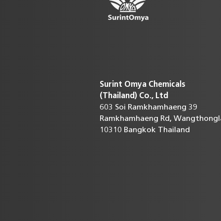
Surint Omya Chemicals
(Thailand)
Co., Ltd
603 Soi Ramkhamhaeng 39
Ramkhamhaeng Rd, Wangthongl
10310 Bangkok Thailand