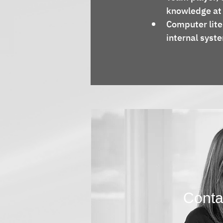
knowledge at a
Computer lite
internal syst
Contac