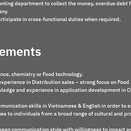
nting department to collect the money, overdue debt 
any.
rticipate in cross-functional duties when required.
rements
ence, chemistry or Food technology.
experience in Distribution sales – strong focus on Food
ledge and experience in application development in 
munication skills in Vietnamese & English in order to 
es to individuals from a broad range of cultural and pr
open communication style with willingness to impart a