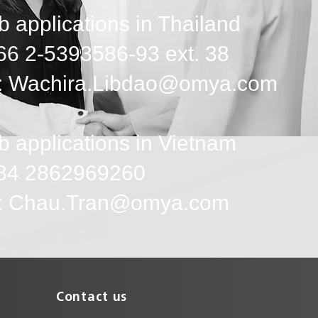
b applications in Thailand
+66 2-5393586-93 ext. 38
: Wachira.Libdao@omya.com
b applications in Vietnam
+84 2862969260
l: Chau.Tran@omya.com
Contact us