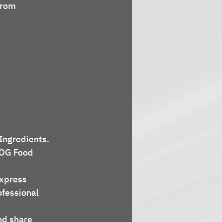
from 
 Ingredients.
COG Food 
express 
ofessional 
nd share 