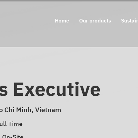
Home
Our products
Sustain
s Executive
o Chi Minh, Vietnam
ull Time
On-Site