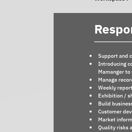
Respon
Support and co
Introducing c
Mamanger to s
Manage record
Weekly report
Exhibition / 
Build busines
Customer deve
Market inform
Quality risks 