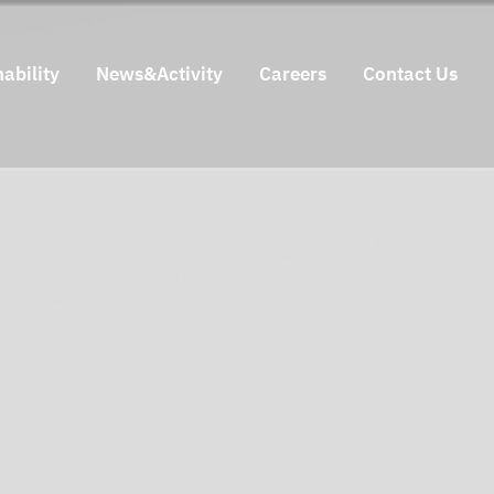
ability
News&Activity
Careers
Contact Us