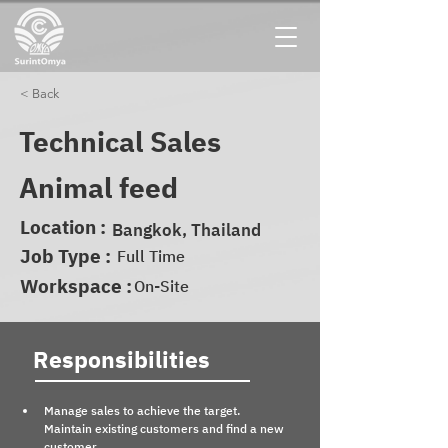
< Back
Technical Sales
Animal feed
Location :
Bangkok, Thailand
Job Type :
Full Time
Workspace :
On-Site
Responsibilities
Manage sales to achieve the target. 
Maintain existing customers and find a new 
customer.