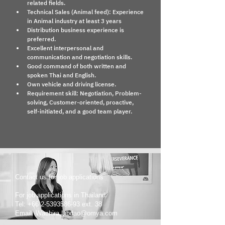
related fields.
Technical Sales (Animal feed): Experience 
in Animal industry at least 3 years
Distribution business experience is 
preferred.
Excellent interpersonal and 
communication and negotiation skills.
Good command of both written and 
spoken Thai and English.
Own vehicle and driving license.
Requirement skill: Negotiation, Problem-
solving, Customer-oriented, proactive, 
self-initiated, and a good team player.
Contact us for job applications
For job applications in Thailand
Tel: +66 2-5393586-93 ext. 38
Email: Wachira.Libdao@omya.com