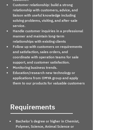
Customer relationship: build a strong 
relationship with customers, advice, and 
liaison with useful knowledge including 
solving problems, visiting, and after-sale 
service.
Handle customer inquiries in a professional 
manner and maintain long-term 
relationships with existing clients
Follow up with customers on requirements 
and satisfaction, sales orders, and 
coordinate with operation teams for sale 
support, and customer satisfaction.
Monitoring business trends.
Education/research new technology or 
applications from OMYA group and apply 
them to our products for valuable customers
Requirements
Bachelor’s degree or higher in Chemist, 
Polymer, Science, Animal Science or 