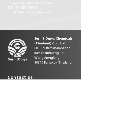
For job applications in Vietnam
Tel: +84 2862969260
Email: Chau.Tran@omya.com
Surint Omya Chemicals
(Thailand)
Co., Ltd
603 Soi Ramkhamhaeng 39
Ramkhamhaeng Rd,
Wangthonglang
10310 Bangkok Thailand
Contact us
Phone direct:
+66 25393586-92
E-mail :
customerservice.th@omya.com