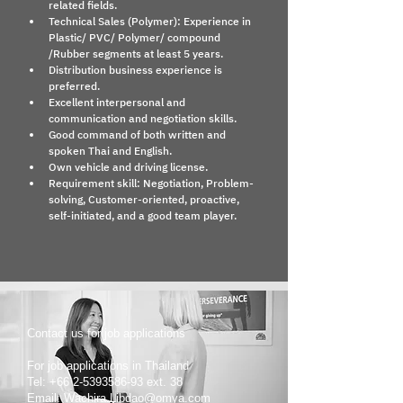
related fields.
Technical Sales (Polymer): Experience in 
Plastic/ PVC/ Polymer/ compound 
/Rubber segments at least 5 years.
Distribution business experience is 
preferred.
Excellent interpersonal and 
communication and negotiation skills.
Good command of both written and 
spoken Thai and English.
Own vehicle and driving license.
Requirement skill: Negotiation, Problem-
solving, Customer-oriented, proactive, 
self-initiated, and a good team player.
Contact us for job applications
For job applications in Thailand
Tel: +66 2-5393586-93 ext. 38
Email: Wachira.Libdao@omya.com