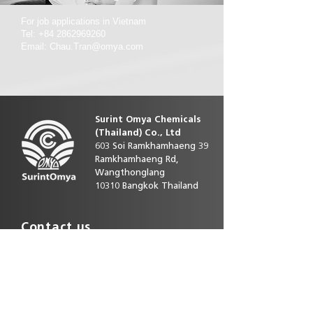
For job applications in Vietnam
Tel: +84 2862969260
Email: Chau.Tran@omya.com
Surint Omya Chemicals
(Thailand)
Co., Ltd
603 Soi Ramkhamhaeng 39
Ramkhamhaeng Rd,
Wangthonglang
10310 Bangkok Thailand
Contact us
Phone direct:
+66 25393586-92
E-mail :
customerservice.th@omya.com