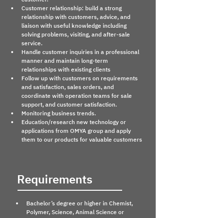
Customer relationship: build a strong 
relationship with customers, advice, and 
liaison with useful knowledge including 
solving problems, visiting, and after-sale 
service.
Handle customer inquiries in a professional 
manner and maintain long-term 
relationships with existing clients
Follow up with customers on requirements 
and satisfaction, sales orders, and 
coordinate with operation teams for sale 
support, and customer satisfaction.
Monitoring business trends.
Education/research new technology or 
applications from OMYA group and apply 
them to our products for valuable customers
Requirements
Bachelor’s degree or higher in Chemist, 
Polymer, Science, Animal Science or 