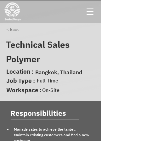
< Back
Technical Sales
Polymer
Location :
Bangkok, Thailand
Job Type :
Full Time
Workspace :
On-Site
Responsibilities
Manage sales to achieve the target. 
Maintain existing customers and find a new 
customer.