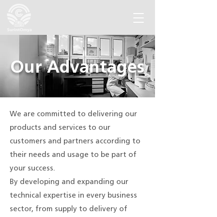
Our Advantages
We are committed to delivering our
products and services to our
customers and partners according to
their needs and usage to be part of
your success.
By developing and expanding our
technical expertise in every business
sector, from supply to delivery of