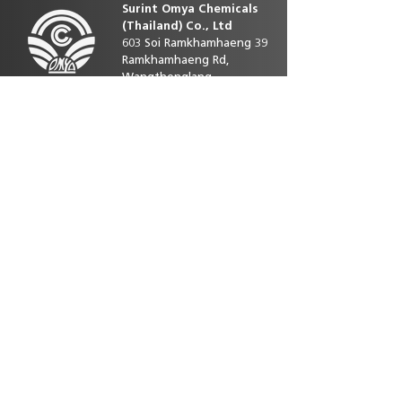
Surint Omya Chemicals
(Thailand)
Co., Ltd
603 Soi Ramkhamhaeng 39
Ramkhamhaeng Rd,
Wangthonglang
10310 Bangkok Thailand
Contact us
Phone direct:
+66 25393586-92
E-mail :
customerservice.th@omya.com
Site map
Home
Our product
Sustainability
News&Activity
Careers
Contact Us