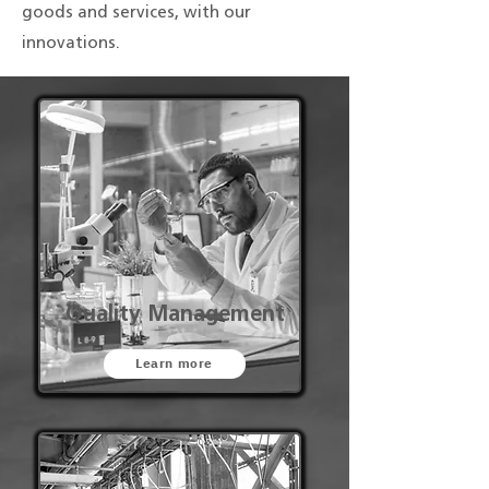
goods and services, with our
innovations.
Quality Management
Learn more