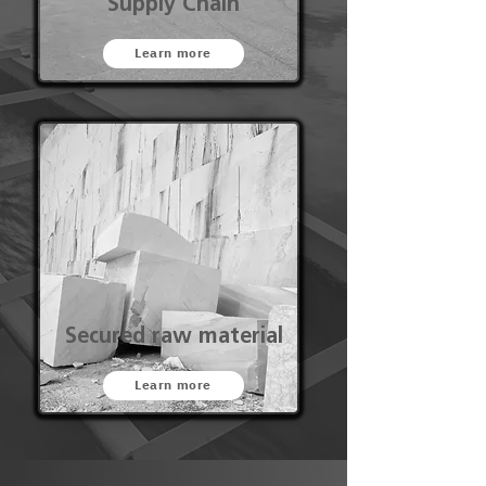
Supply Chain
Learn more
Secured raw material
Learn more