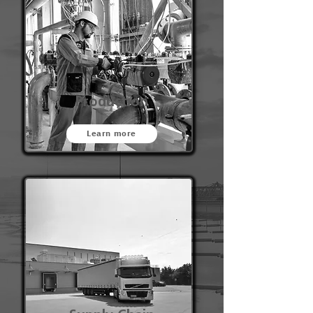
Production
Learn more